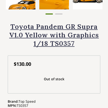
Toyota Pandem GR Supra
V1.0 Yellow with Graphics
1/18 TS0357
$130.00
Out of stock
Brand
:
Top Speed
MPN
:
TS0357