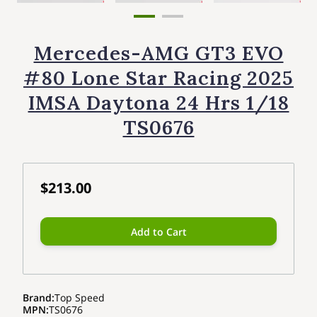
Mercedes-AMG GT3 EVO
#80 Lone Star Racing 2025
IMSA Daytona 24 Hrs 1/18
TS0676
$213.00
Add to Cart
Brand
:
Top Speed
MPN
:
TS0676