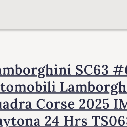
amborghini SC63 #
tomobili Lamborgh
uadra Corse 2025 I
aytona 24 Hrs TS06