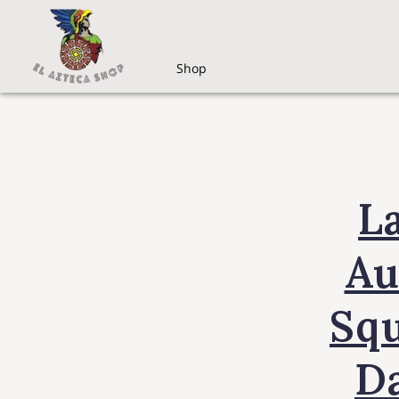
Shop
L
Au
Sq
D