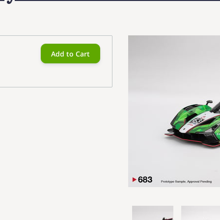
Add to Cart