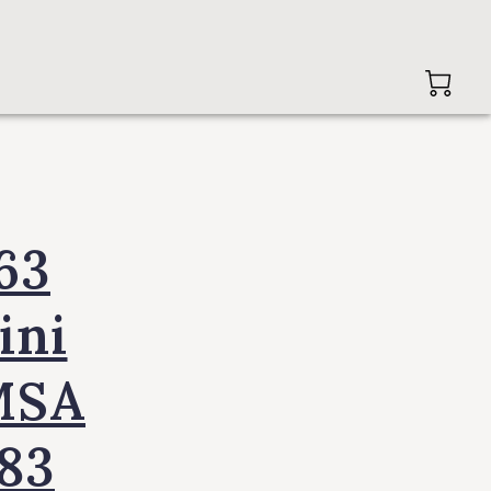
63
ini
MSA
83