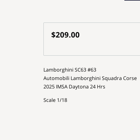
$209.00
Lamborghini SC63 #63
Automobili Lamborghini Squadra Corse
2025 IMSA Daytona 24 Hrs
Scale 1/18