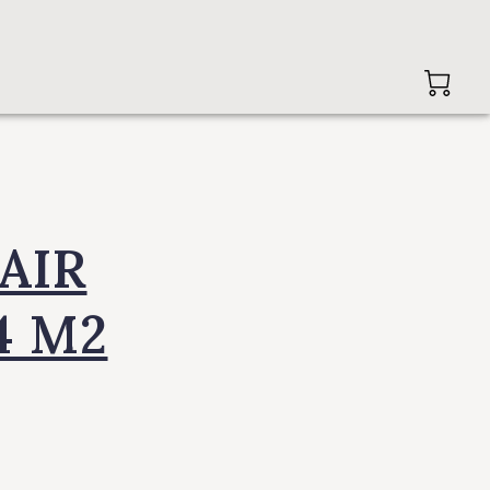
AIR
4 M2