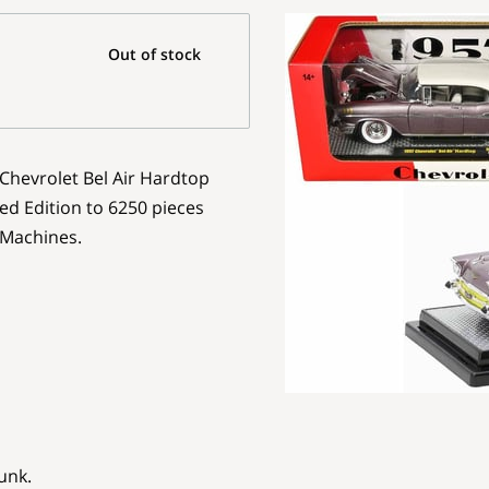
Out of stock
 Chevrolet Bel Air Hardtop
ed Edition to 6250 pieces
 Machines.
unk.