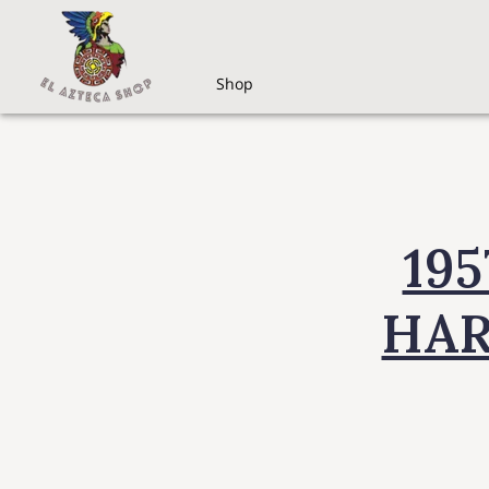
Shop
19
HAR