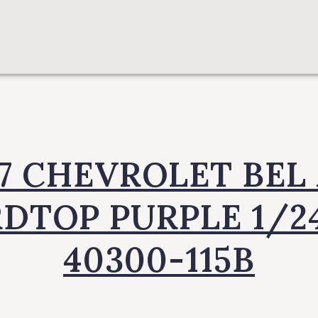
57 CHEVROLET BEL 
DTOP PURPLE 1/2
40300-115B