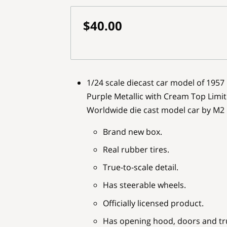
$40.00
1/24 scale diecast car model of 1957
Purple Metallic with Cream Top Limit
Worldwide die cast model car by M2
Brand new box.
Real rubber tires.
True-to-scale detail.
Has steerable wheels.
Officially licensed product.
Has opening hood, doors and tr