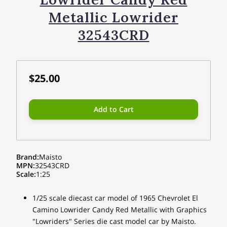
Metallic Lowrider
32543CRD
$25.00
Add to Cart
Brand
:
Maisto
MPN
:
32543CRD
Scale
:
1:25
1/25 scale diecast car model of 1965 Chevrolet El
Camino Lowrider Candy Red Metallic with Graphics
"Lowriders" Series die cast model car by Maisto.