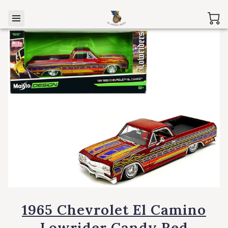
1965 Chevrolet El Camino
Lowrider Candy Red