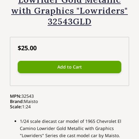
with Graphics "Lowriders"
32543GLD
$25.00
Add to Cart
MPN
:
32543
Brand
:
Maisto
Scale
:
1:24
1/24 scale diecast car model of 1965 Chevrolet El
Camino Lowrider Gold Metallic with Graphics
"Lowriders" Series die cast model car by Maisto.