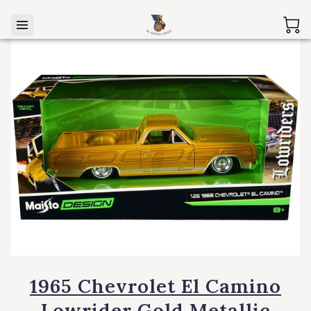
1965 Chevrolet El Camino
Lowrider Gold Metallic