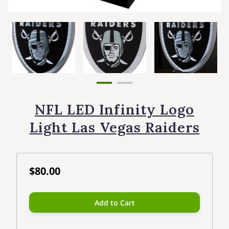
NFL LED Infinity Logo
Light Las Vegas Raiders
$80.00
Add to Cart