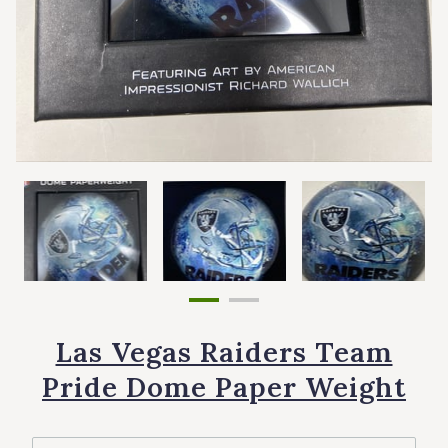
Las Vegas Raiders Team
Pride Dome Paper Weight