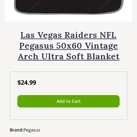
Las Vegas Raiders NFL
Pegasus 50x60 Vintage
Arch Ultra Soft Blanket
$24.99
Add to Cart
Brand
:
Pegasus