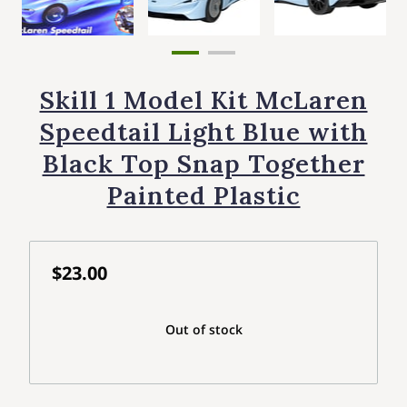
Skill 1 Model Kit McLaren
Speedtail Light Blue with
Black Top Snap Together
Painted Plastic
$23.00
Out of stock