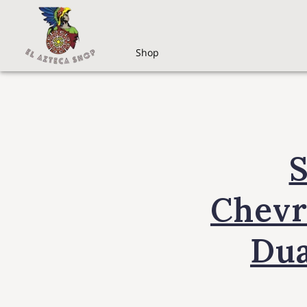
Shop
S
Chevr
Dua