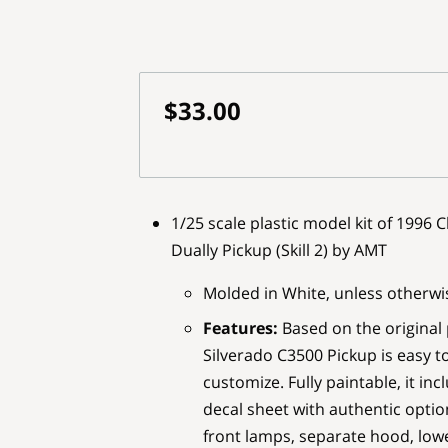
$33.00
1/25 scale plastic model kit of 1996
Dually Pickup (Skill 2) by AMT
Molded in White, unless otherwi
Features:
Based on the original
Silverado C3500 Pickup is easy t
customize. Fully paintable, it in
decal sheet with authentic options
front lamps, separate hood, lowe