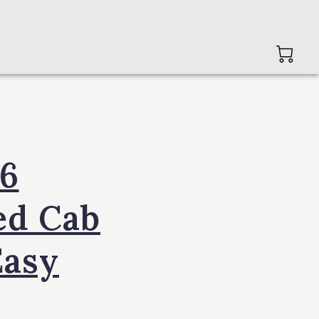
96
ed Cab
Easy