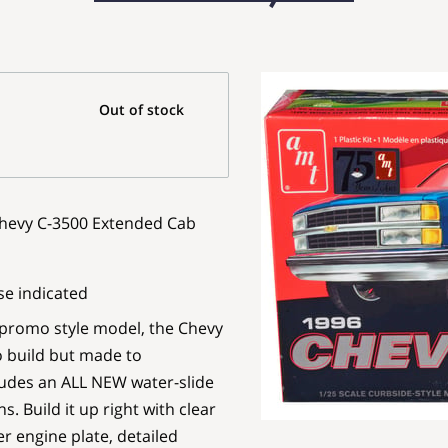
Out of stock
 Chevy C-3500 Extended Cab
se indicated
 promo style model, the Chevy
o build but made to
cludes an ALL NEW water-slide
. Build it up right with clear
r engine plate, detailed