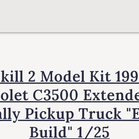
kill 2 Model Kit 19
olet C3500 Extend
lly Pickup Truck "
Build" 1/25