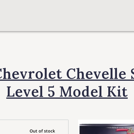
Chevrolet Chevelle 
Level 5 Model Kit
Out of stock