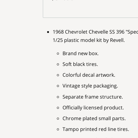
1968 Chevrolet Chevelle SS 396 "Speci
1/25 plastic model kit by Revell.
Brand new box.
Soft black tires.
Colorful decal artwork.
Vintage style packaging.
Separate frame structure.
Officially licensed product.
Chrome plated small parts.
Tampo printed red line tires.