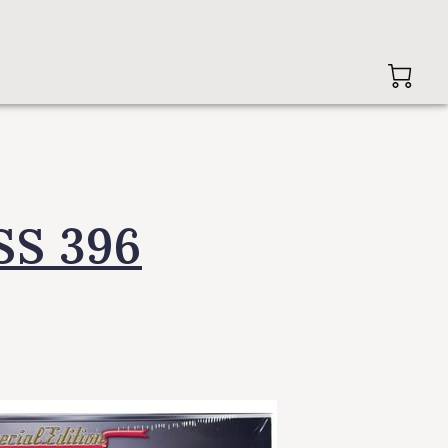
SS 396