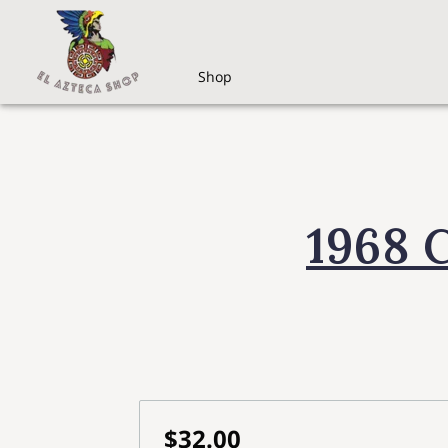
Shop
1968 
$32.00