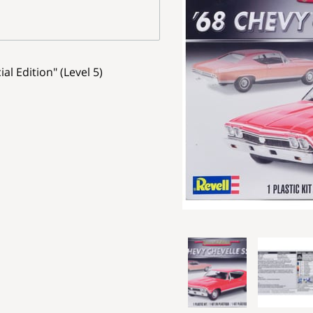
al Edition" (Level 5)