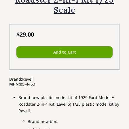
Scale
$29.00
Add to Cart
Brand
:
Revell
MPN
:
85-4463
Brand new plastic model kit of 1929 Ford Model A
Roadster 2-in-1 Kit (Level 5) 1/25 plastic model kit by
Revell.
Brand new box.