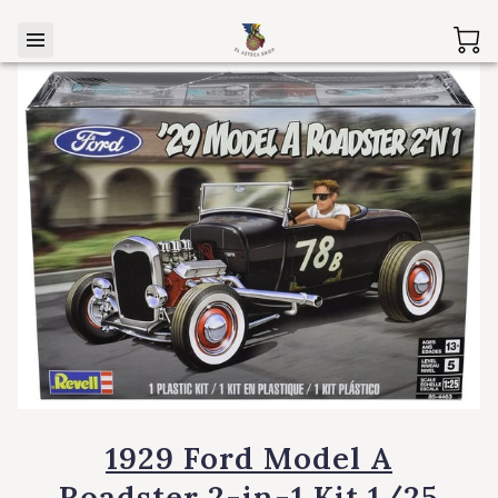
1929 Ford Model A
Roadster 2-in-1 Kit 1/25