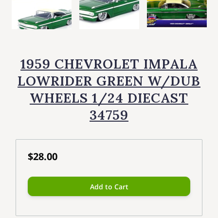
1959 CHEVROLET IMPALA
LOWRIDER GREEN W/DUB
WHEELS 1/24 DIECAST
34759
$28.00
Add to Cart