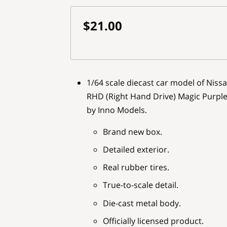
$21.00
1/64 scale diecast car model of Niss
RHD (Right Hand Drive) Magic Purple I
by Inno Models.
Brand new box.
Detailed exterior.
Real rubber tires.
True-to-scale detail.
Die-cast metal body.
Officially licensed product.