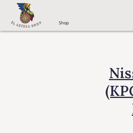
Shop
Nis
(KP