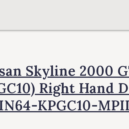
san Skyline 2000 
GC10) Right Hand D
IN64-KPGC10-MPI