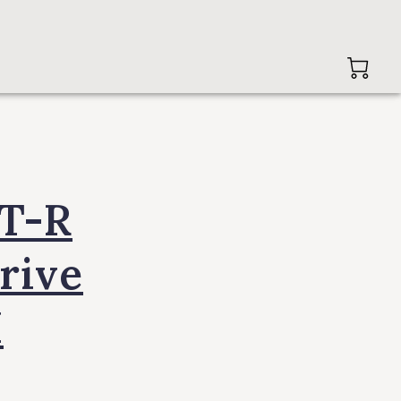
GT-R
rive
I