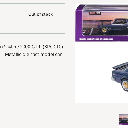
Out of stock
an Skyline 2000 GT-R (KPGC10)
I Metallic die cast model car