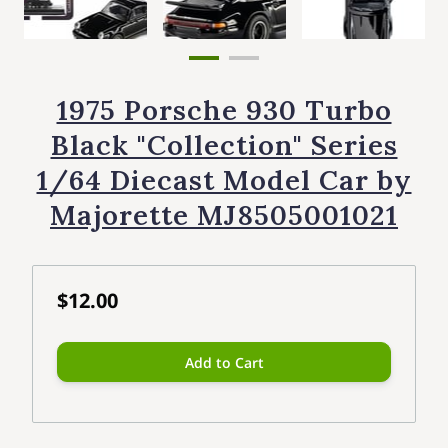
1975 Porsche 930 Turbo
Black "Collection" Series
1/64 Diecast Model Car by
Majorette MJ8505001021
$12.00
Add to Cart