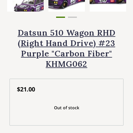
Datsun 510 Wagon RHD
(Right Hand Drive) #23
Purple "Carbon Fiber"
KHMG062
$21.00
Out of stock