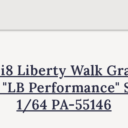
8 Liberty Walk Gr
 "LB Performance" 
1/64 PA-55146