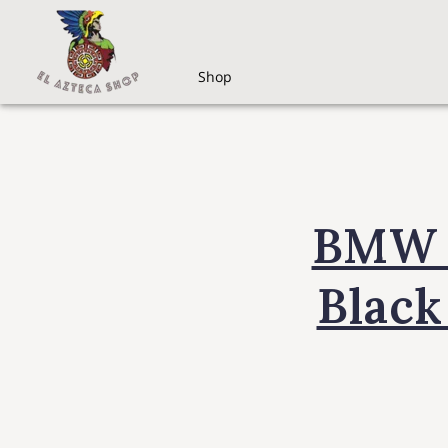
Shop
BMW i
Black