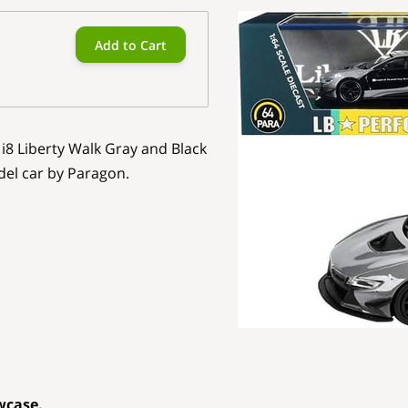
Add to Cart
i8 Liberty Walk Gray and Black
del car by Paragon.
wcase.