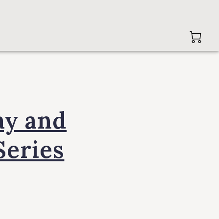
ay and
Series