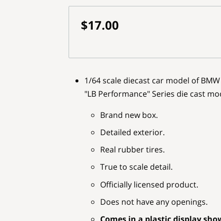
$17.00
1/64 scale diecast car model of BMW 
"LB Performance" Series die cast mo
Brand new box.
Detailed exterior.
Real rubber tires.
True to scale detail.
Officially licensed product.
Does not have any openings.
Comes in a plastic display sho