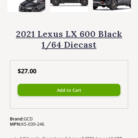
2021 Lexus LX 600 Black
1/64 Diecast
$27.00
Add to Cart
Brand
:
GCD
MPN
:
KS-039-246