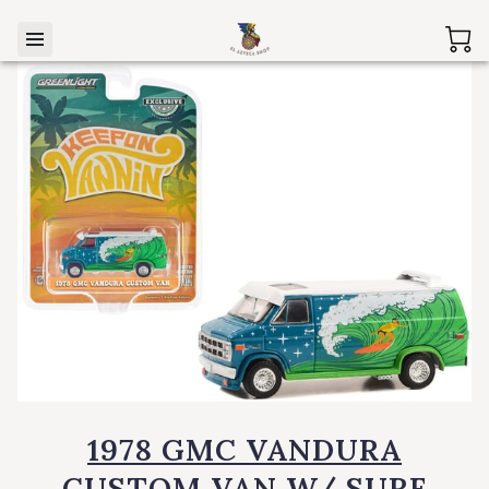
1978 GMC VANDURA
CUSTOM VAN W/ SURF