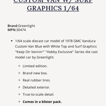
GRAPHICS 1/64
Brand
:
Greenlight
MPN
:
30474
1/64 scale diecast car model of 1978 GMC Vandura
Custom Van Blue with White Top and Surf Graphics
"Keep On Vannin'" "Hobby Exclusive" Series die cast
model car by Greenlight.
Limited edition.
Brand new box.
Real rubber tires.
Detailed exterior.
True-to-scale detail.
Comes in a blister pack.