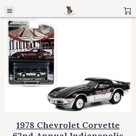
1978 Chevrolet Corvette
62nd Annual Indianapolis