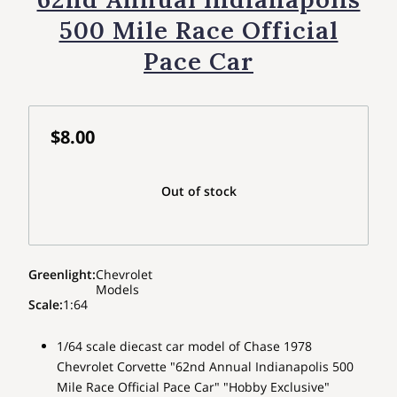
500 Mile Race Official
Pace Car
$8.00
Out of stock
Greenlight
:
Chevrolet
Models
Scale
:
1:64
1/64 scale diecast car model of Chase 1978
Chevrolet Corvette "62nd Annual Indianapolis 500
Mile Race Official Pace Car" "Hobby Exclusive"