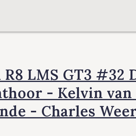
i R8 LMS GT3 #32 D
thoor - Kelvin van
inde - Charles Weer