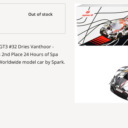
Out of stock
 GT3 #32 Dries Vanthoor -
s 2nd Place 24 Hours of Spa
 Worldwide model car by Spark.