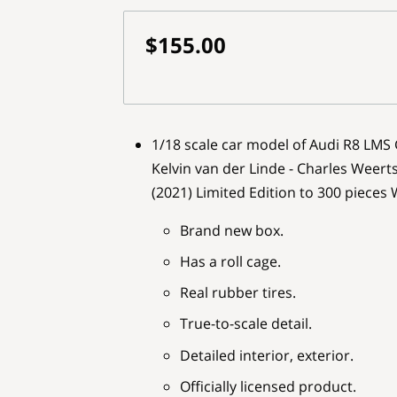
$155.00
1/18 scale car model of Audi R8 LMS
Kelvin van der Linde - Charles Weert
(2021) Limited Edition to 300 pieces
Brand new box.
Has a roll cage.
Real rubber tires.
True-to-scale detail.
Detailed interior, exterior.
Officially licensed product.