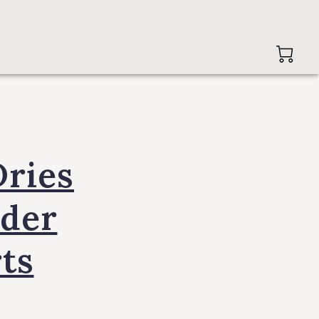
ries
 der
ts