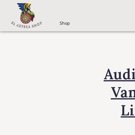
Shop
Aud
Van
L