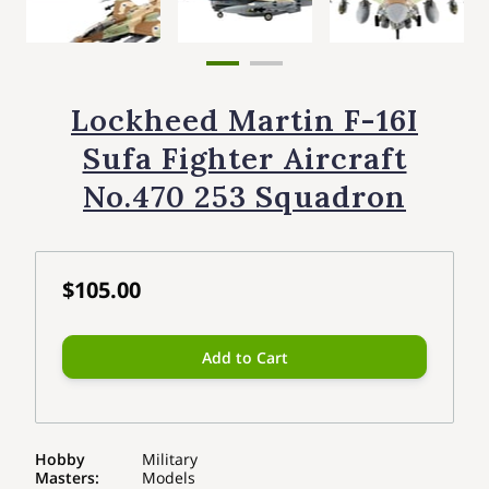
Lockheed Martin F-16I
Sufa Fighter Aircraft
No.470 253 Squadron
$105.00
Add to Cart
Hobby
Military
Masters
:
Models