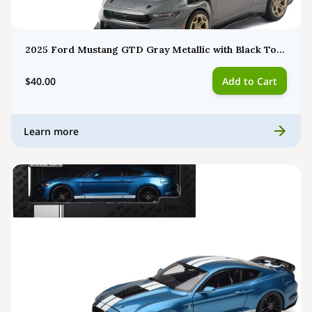
2025 Ford Mustang GTD Gray Metallic with Black Top 1/43 Diecast Model by IXO MOC34322
$40.00
Add to Cart
Learn more