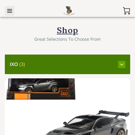
Shop
Great Selections To Choose From
IXO
(
3
)