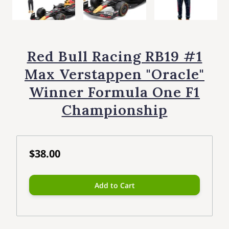
Red Bull Racing RB19 #1
Max Verstappen "Oracle"
Winner Formula One F1
Championship
$38.00
Add to Cart