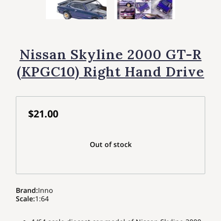
Nissan Skyline 2000 GT-R
(KPGC10) Right Hand Drive
$21.00
Out of stock
Brand
:
Inno
Scale
:
1:64