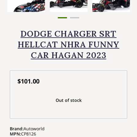
DODGE CHARGER SRT
HELLCAT NHRA FUNNY
CAR HAGAN 2023
$101.00
Out of stock
Brand
:
Autoworld
MPN
:
CP8126