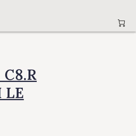
 C8.R
 LE