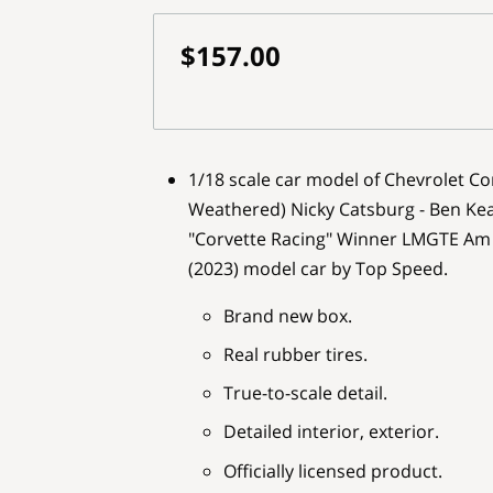
$157.00
1/18 scale car model of Chevrolet Co
Weathered) Nicky Catsburg - Ben Kea
"Corvette Racing" Winner LMGTE Am 
(2023) model car by Top Speed.
Brand new box.
Real rubber tires.
True-to-scale detail.
Detailed interior, exterior.
Officially licensed product.