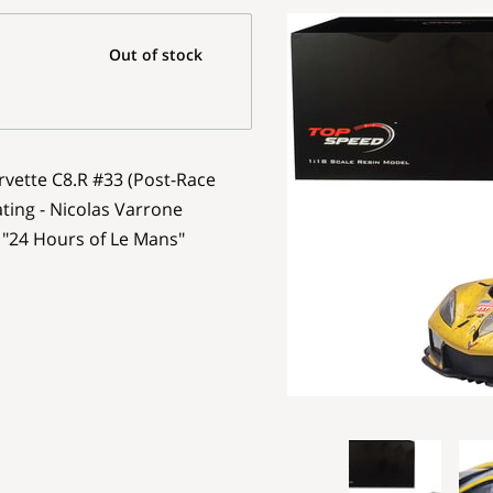
Out of stock
rvette C8.R #33 (Post-Race
ting - Nicolas Varrone
"24 Hours of Le Mans"