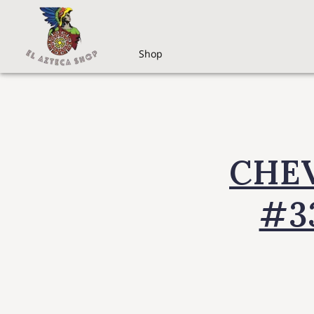
Shop
CHEV
#3