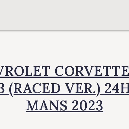
ROLET CORVETTE
3 (RACED VER.) 24H
MANS 2023