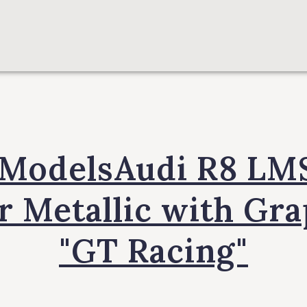
 ModelsAudi R8 LM
r Metallic with Gr
"GT Racing"