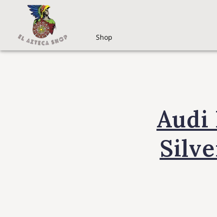
Shop
Audi
Silve