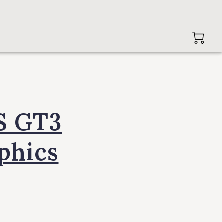
S GT3
aphics