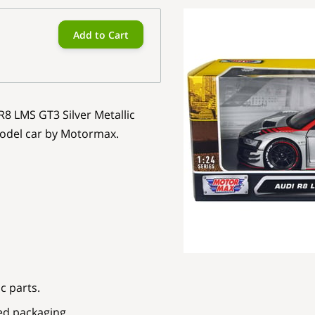
Add to Cart
R8 LMS GT3 Silver Metallic
model car by Motormax.
c parts.
ed packaging.