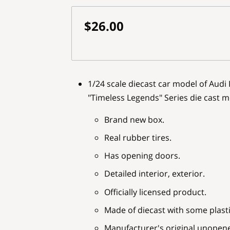
$26.00
1/24 scale diecast car model of Audi 
"Timeless Legends" Series die cast 
Brand new box.
Real rubber tires.
Has opening doors.
Detailed interior, exterior.
Officially licensed product.
Made of diecast with some plasti
Manufacturer's original unopen