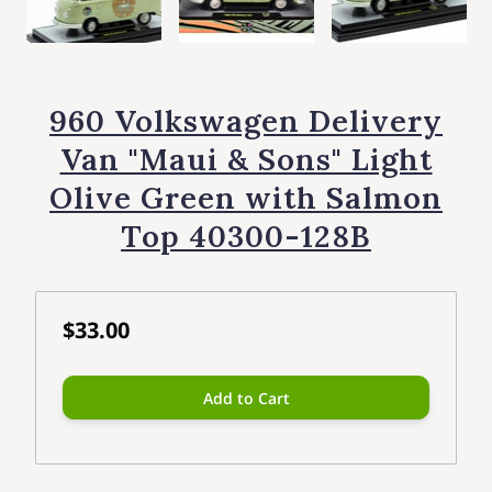
960 Volkswagen Delivery
Van "Maui & Sons" Light
Olive Green with Salmon
Top 40300-128B
$33.00
Add to Cart