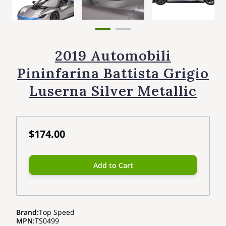
2019 Automobili
Pininfarina Battista Grigio
Luserna Silver Metallic
$174.00
Add to Cart
Brand
:
Top Speed
MPN
:
TS0499