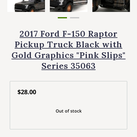
2017 Ford F-150 Raptor
Pickup Truck Black with
Gold Graphics "Pink Slips"
Series 35063
$28.00
Out of stock