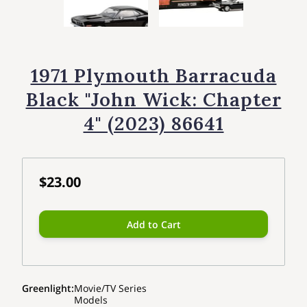
1971 Plymouth Barracuda
Black "John Wick: Chapter
4" (2023) 86641
$23.00
Add to Cart
Greenlight
:
Movie/TV Series
Models