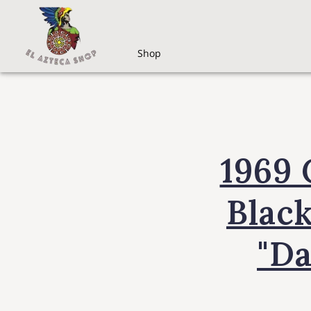
Shop
1969 
Black
"Da