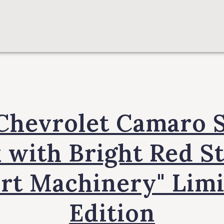
Chevrolet Camaro 
 with Bright Red S
rt Machinery" Lim
Edition