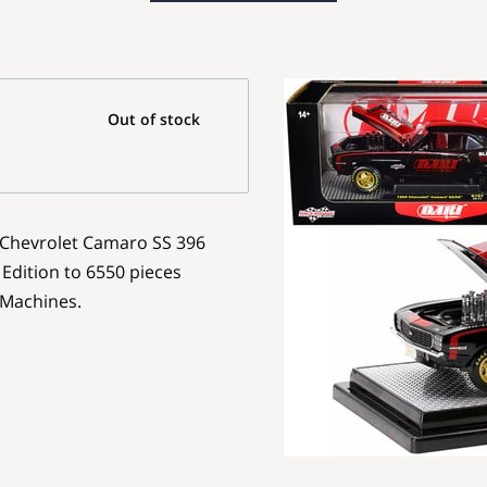
Out of stock
9 Chevrolet Camaro SS 396
 Edition to 6550 pieces
 Machines.