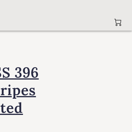
SS 396
tripes
ited