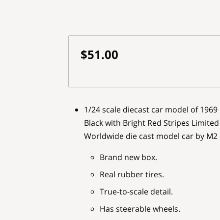
$51.00
1/24 scale diecast car model of 196
Black with Bright Red Stripes Limited
Worldwide die cast model car by M2
Brand new box.
Real rubber tires.
True-to-scale detail.
Has steerable wheels.