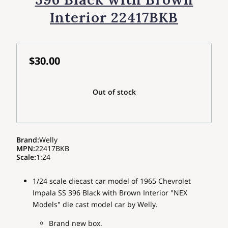
Interior 22417BKB
$30.00
Out of stock
Brand
:
Welly
MPN
:
22417BKB
Scale
:
1:24
1/24 scale diecast car model of 1965 Chevrolet
Impala SS 396 Black with Brown Interior "NEX
Models" die cast model car by Welly.
Brand new box.