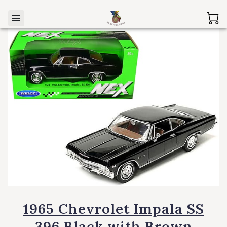
1965 Chevrolet Impala SS
396 Black with Brown