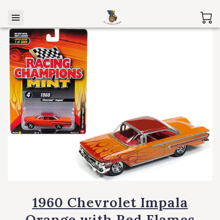
1960 Chevrolet Impala
Orange with Red Flames