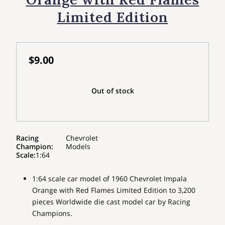
Limited Edition
$9.00
Out of stock
Racing
Chevrolet
Champion
:
Models
Scale
:
1:64
1:64 scale car model of 1960 Chevrolet Impala
Orange with Red Flames Limited Edition to 3,200
pieces Worldwide die cast model car by Racing
Champions.