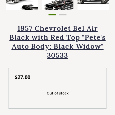
1957 Chevrolet Bel Air
Black with Red Top "Pete's
Auto Body: Black Widow"
30533
$27.00
Out of stock