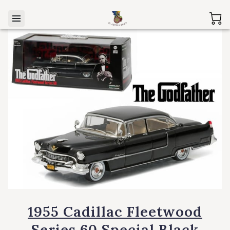
1955 Cadillac Fleetwood
Series 60 Special Black