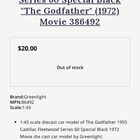
"The Godfather" (1972)
Movie 386492
$20.00
Out of stock
Brand
:
Greenlight
MPN
:
86492
Scale
:
1:43
1:43 scale diecast car model of The Godfather 1955
Cadillac Fleetwood Series 60 Special Black 1972
Movie die cast car model by Greenlight.