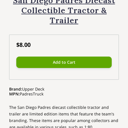
San Diego Padres Diecast
Collectible Tractor &
Trailer
$8.00
Add to Cart
Brand
:
Upper Deck
MPN
:
PadresTruck
The San Diego Padres diecast collectible tractor and
trailer are limited edition items that feature the team's
branding. These items are popular among collectors and
are available in various scales, such as 1:80.