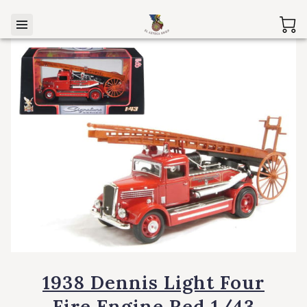
1938 Dennis Light Four
Fire Engine Red 1/43