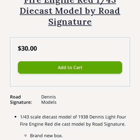
Diecast Model by Road
Signature
$30.00
Add to Cart
Road
Dennis
Signature
:
Models
1/43 scale diecast model of 1938 Dennis Light Four
Fire Engine Red die cast model by Road Signature.
Brand new box.