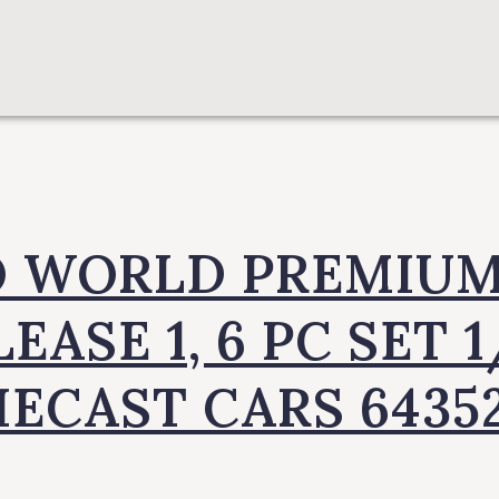
 WORLD PREMIUM
EASE 1, 6 PC SET 
IECAST CARS 6435