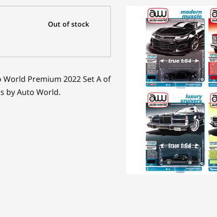
Out of stock
to World Premium 2022 Set A of
rs by Auto World.