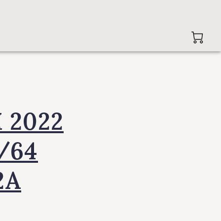
 2022
1/64
2A