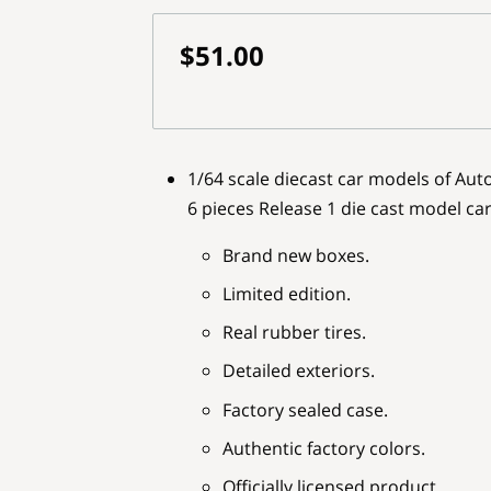
$51.00
1/64 scale diecast car models of Au
6 pieces Release 1 die cast model ca
Brand new boxes.
Limited edition.
Real rubber tires.
Detailed exteriors.
Factory sealed case.
Authentic factory colors.
Officially licensed product.