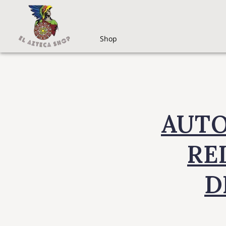
Shop
AUTO
REL
D