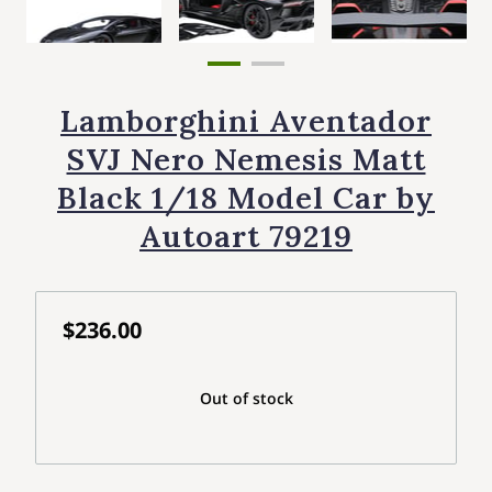
Lamborghini Aventador
SVJ Nero Nemesis Matt
Black 1/18 Model Car by
Autoart 79219
$236.00
Out of stock